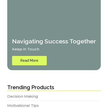
Navigating Success Together
Keep in Touch
Read More
Trending Products
Decision Making
Motivational Tips