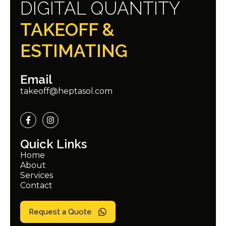
DIGITAL QUANTITY
TAKEOFF &
ESTIMATING
Email
takeoff@heptasol.com
Quick Links
Home
About
Services
Contact
Request a Quote