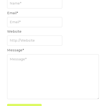
Email
*
Website
Message
*