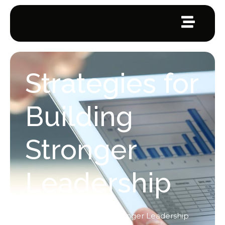
Strategies for
Building
Stronger
Leadership
Home
/
Leadership
/
Strategies for Building Stronger Leadership