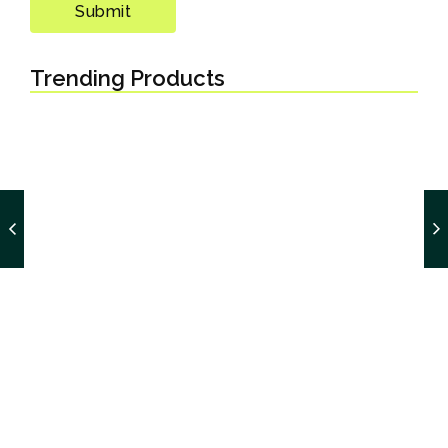
Trending Products