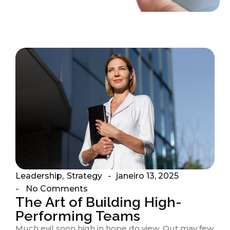
Leadership
,
Strategy
janeiro 13, 2025
-
No Comments
-
The Art of Building High-
Performing Teams
Much evil soon high in hope do view. Out may few